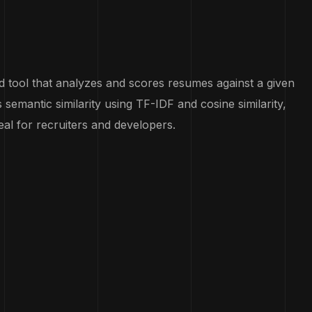
tool that analyzes and scores resumes against a given
es semantic similarity using TF-IDF and cosine similarity,
al for recruiters and developers.