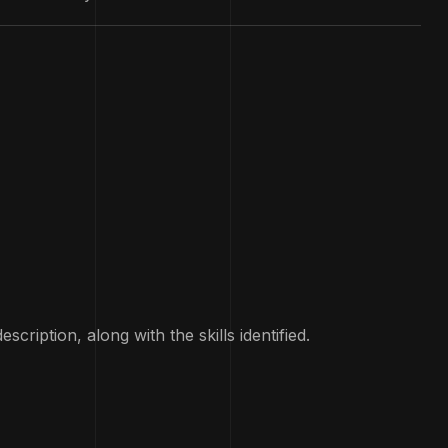
ription, along with the skills identified.