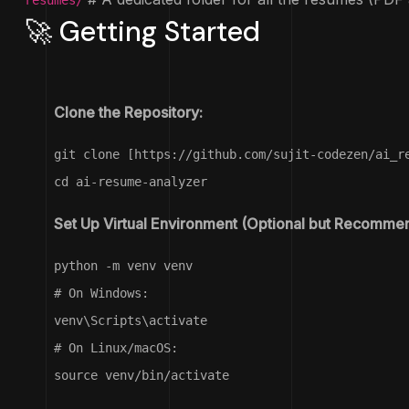
resumes/
🚀 Getting Started
Clone the Repository:
git clone [https://github.com/sujit-codezen/ai_r
cd ai-resume-analyzer
Set Up Virtual Environment (Optional but Recomme
python -m venv venv

# On Windows:

venv\Scripts\activate

# On Linux/macOS:

source venv/bin/activate