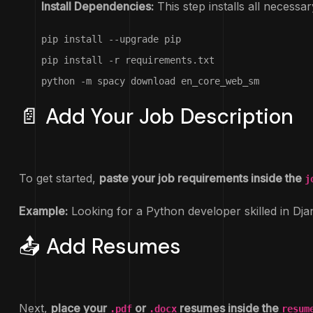
Install Dependencies:
This step installs all necessar
pip install --upgrade pip

pip install -r requirements.txt

python -m spacy download en_core_web_sm
📄 Add Your Job Description
To get started,
paste your job requirements inside the
j
Example:
Looking for a Python developer skilled in Dj
📤 Add Resumes
Next,
place your
or
resumes inside the
.pdf
.docx
resum