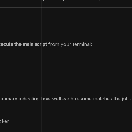
ecute the main script
from your terminal:
summary indicating how well each resume matches the job desc
cker