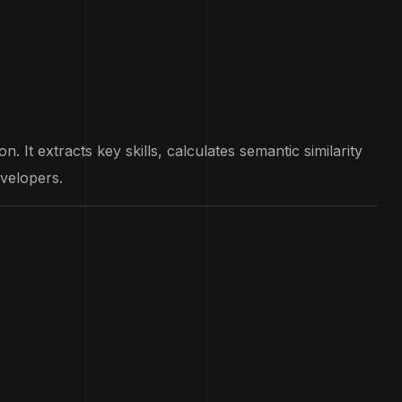
 It extracts key skills, calculates semantic similarity
evelopers.