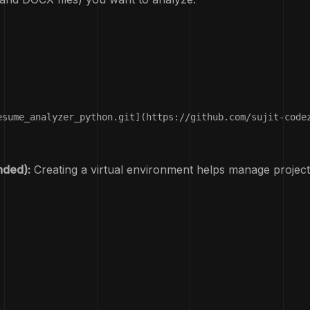
esume_analyzer_python.git](https://github.com/sujit-codez
nded):
Creating a virtual environment helps manage project