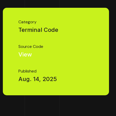
Category
Terminal Code
Source Code
View
Published
Aug. 14, 2025