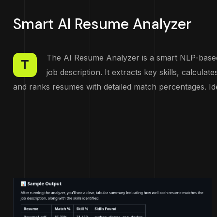
Smart AI Resume Analyzer
The AI Resume Analyzer is a smart NLP-based 
T
job description. It extracts key skills, calculat
and ranks resumes with detailed match percentages. Ide