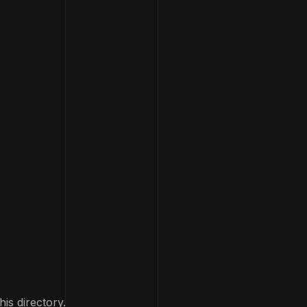
his directory.