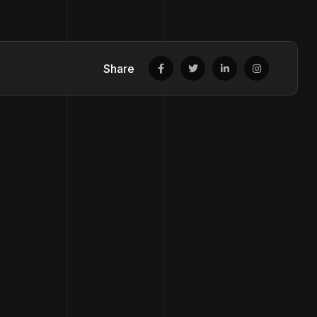
Share