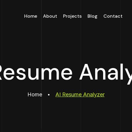
Home
About
Projects
Blog
Contact
Resume Anal
Home
AI Resume Analyzer