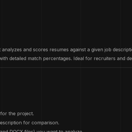
analyzes and scores resumes against a given job description.
ith detailed match percentages. Ideal for recruiters and d
for the project.
description for comparison.
 and DOCX files) you want to analyze.