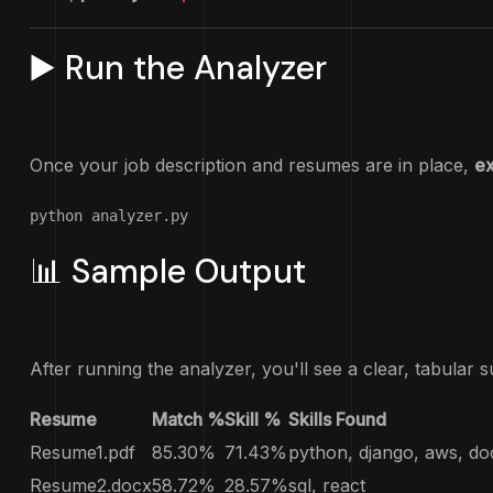
▶️ Run the Analyzer
Once your job description and resumes are in place,
ex
python analyzer.py
📊 Sample Output
After running the analyzer, you'll see a clear, tabular 
Resume
Match %
Skill %
Skills Found
Resume1.pdf
85.30%
71.43%
python, django, aws, do
Resume2.docx
58.72%
28.57%
sql, react