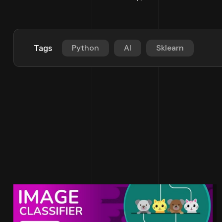
Python
AI
Sklearn
Tags