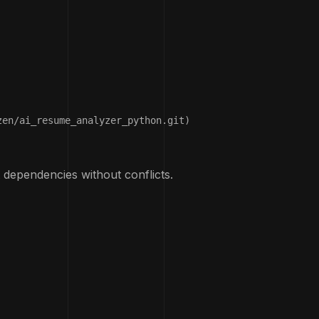
en/ai_resume_analyzer_python.git)

 dependencies without conflicts.