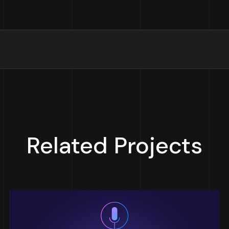
Related Projects