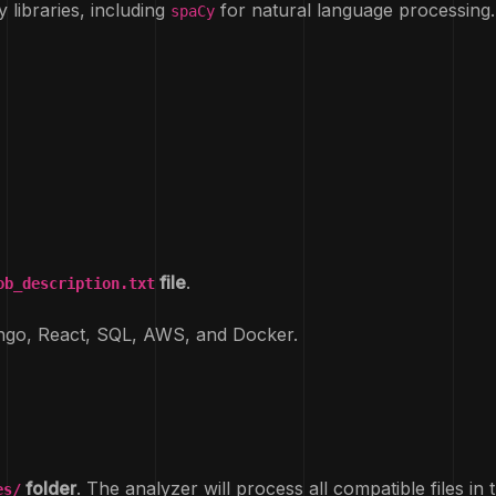
y libraries, including
for natural language processing.
spaCy
file
.
ob_description.txt
ango, React, SQL, AWS, and Docker.
folder
. The analyzer will process all compatible files in t
es/