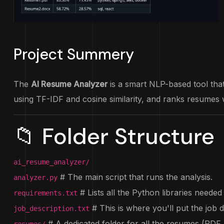
Project Summery
The
AI Resume Analyzer
is a smart NLP-based tool that 
using TF-IDF and cosine similarity, and ranks resumes w
📁 Folder Structure
ai_resume_analyzer/
# The main script that runs the analysis.
analyzer.py
# Lists all the Python libraries needed 
requirements.txt
# This is where you'll put the job 
job_description.txt
# A dedicated folder for all the resumes (PDF