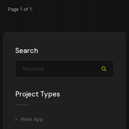
Page 1 of 1.
Search
Project Types
Web App