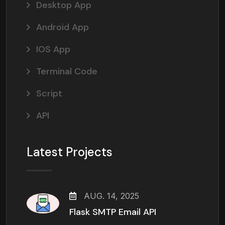
Desktop App
Android App
IOS App
Terminal Code
Script
API
Latest Projects
AUG. 14, 2025
Flask SMTP Email API