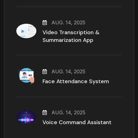
AUG. 14, 2025
Video Transcription &
Summarization App
AUG. 14, 2025
Face Attendance System
AUG. 14, 2025
Voice Command Assistant