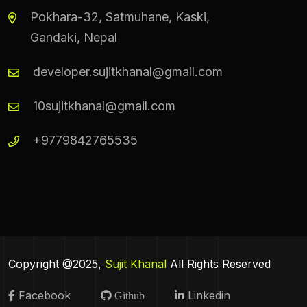
Pokhara-32, Satmuhane, Kaski,
Gandaki, Nepal
developer.sujitkhanal@gmail.com
10sujitkhanal@gmail.com
+9779842765535
Copyright @2025,
Sujit Khanal
All Rights Reserved
Facebook
Linkedin
Github