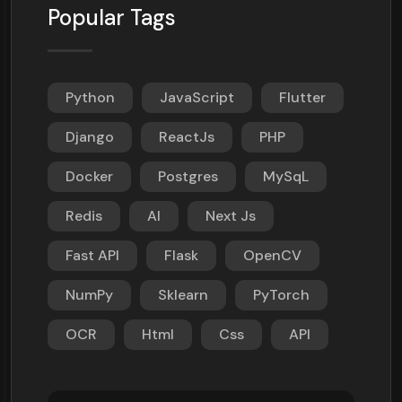
Popular Tags
Python
JavaScript
Flutter
Django
ReactJs
PHP
Docker
Postgres
MySqL
Redis
AI
Next Js
Fast API
Flask
OpenCV
NumPy
Sklearn
PyTorch
OCR
Html
Css
API