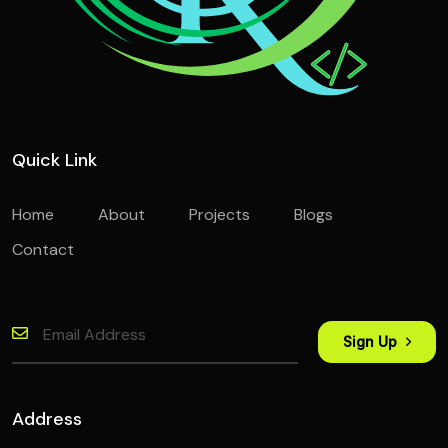
Quick Link
Home
About
Projects
Blogs
Contact
Sign Up
Address