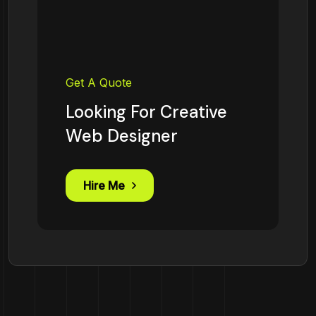
Get A Quote
Looking For Creative
Web Designer
Hire Me