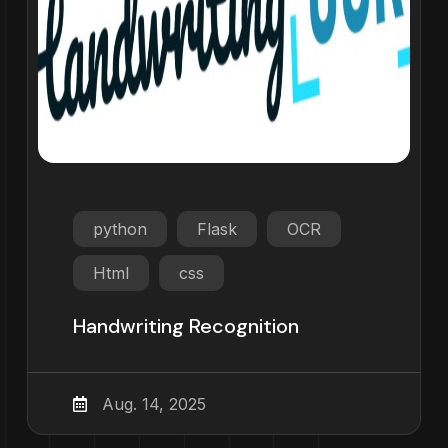
python
Flask
OCR
Html
css
Handwriting Recognition
Aug. 14, 2025