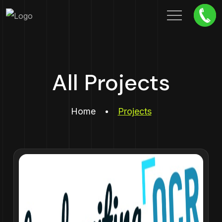
All Projects
Home
Projects