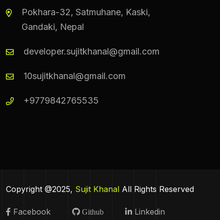
Pokhara-32, Satmuhane, Kaski,
Gandaki, Nepal
developer.sujitkhanal@gmail.com
10sujitkhanal@gmail.com
+9779842765535
Copyright @2025,
Sujit Khanal
All Rights Reserved
Facebook
Linkedin
Github