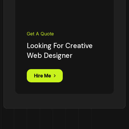
Get A Quote
Looking For Creative
Web Designer
Hire Me