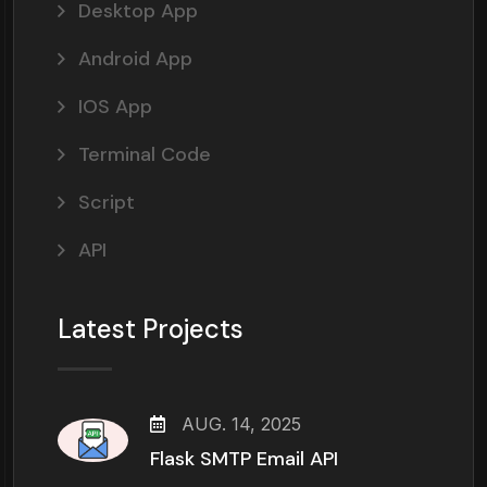
Desktop App
Android App
IOS App
Terminal Code
Script
API
Latest Projects
AUG. 14, 2025
Flask SMTP Email API