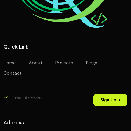
Quick Link
Home
About
Projects
Blogs
Contact
Sign Up
Address