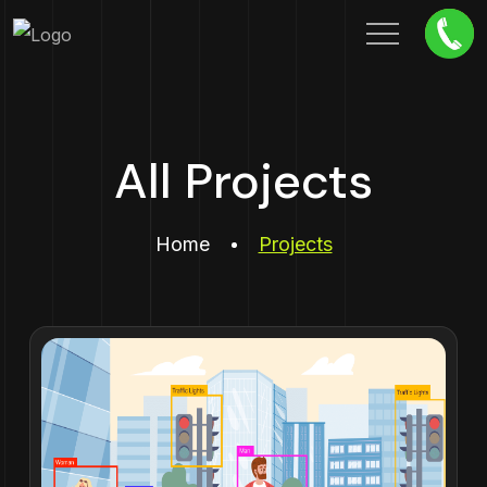
All Projects
Home
Projects