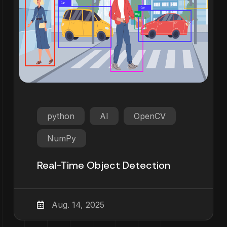
python
AI
OpenCV
NumPy
Real-Time Object Detection
Aug. 14, 2025