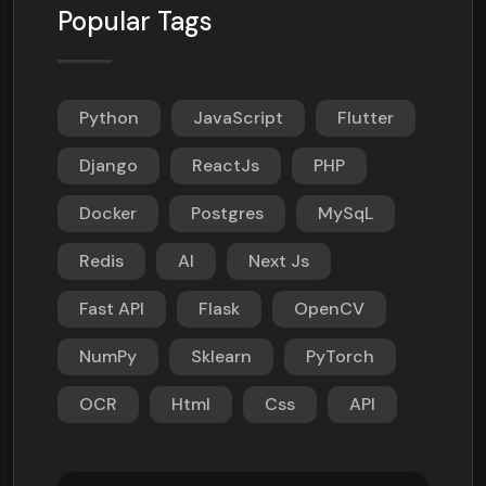
Popular Tags
Python
JavaScript
Flutter
Django
ReactJs
PHP
Docker
Postgres
MySqL
Redis
AI
Next Js
Fast API
Flask
OpenCV
NumPy
Sklearn
PyTorch
OCR
Html
Css
API