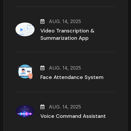
AUG. 14, 2025
Video Transcription &
Summarization App
AUG. 14, 2025
Face Attendance System
AUG. 14, 2025
Voice Command Assistant