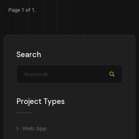
Page 1 of 1.
Search
Project Types
Web App